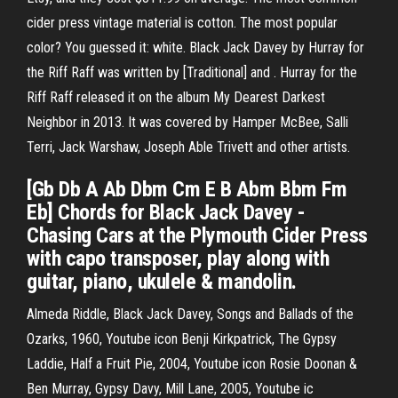
cider press vintage material is cotton. The most popular
color? You guessed it: white. Black Jack Davey by Hurray for
the Riff Raff was written by [Traditional] and . Hurray for the
Riff Raff released it on the album My Dearest Darkest
Neighbor in 2013. It was covered by Hamper McBee, Salli
Terri, Jack Warshaw, Joseph Able Trivett and other artists.
[Gb Db A Ab Dbm Cm E B Abm Bbm Fm
Eb] Chords for Black Jack Davey -
Chasing Cars at the Plymouth Cider Press
with capo transposer, play along with
guitar, piano, ukulele & mandolin.
Almeda Riddle, Black Jack Davey, Songs and Ballads of the
Ozarks, 1960, Youtube icon Benji Kirkpatrick, The Gypsy
Laddie, Half a Fruit Pie, 2004, Youtube icon Rosie Doonan &
Ben Murray, Gypsy Davy, Mill Lane, 2005, Youtube ic