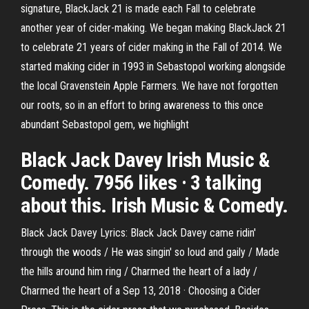
signature, BlackJack 21 is made each Fall to celebrate
another year of cider-making. We began making BlackJack 21
to celebrate 21 years of cider making in the Fall of 2014. We
started making cider in 1993 in Sebastopol working alongside
the local Gravenstein Apple Farmers. We have not forgotten
our roots, so in an effort to bring awareness to this once
abundant Sebastopol gem, we highlight
Black Jack Davey Irish Music &
Comedy. 7956 likes · 3 talking
about this. Irish Music & Comedy.
Black Jack Davey Lyrics: Black Jack Davey came ridin'
through the woods / He was singin' so loud and gaily / Made
the hills around him ring / Charmed the heart of a lady /
Charmed the heart of a Sep 13, 2018 · Choosing a Cider