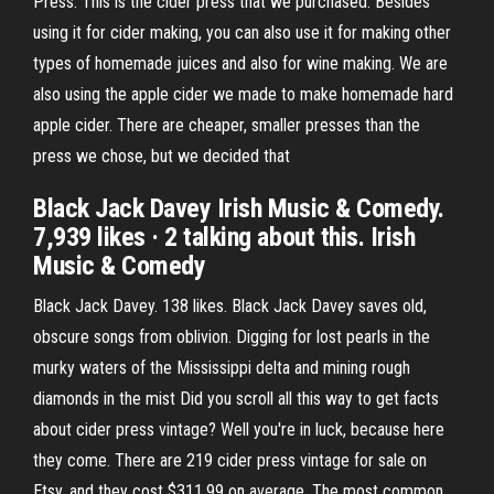
Press. This is the cider press that we purchased. Besides
using it for cider making, you can also use it for making other
types of homemade juices and also for wine making. We are
also using the apple cider we made to make homemade hard
apple cider. There are cheaper, smaller presses than the
press we chose, but we decided that
Black Jack Davey Irish Music & Comedy.
7,939 likes · 2 talking about this. Irish
Music & Comedy
Black Jack Davey. 138 likes. Black Jack Davey saves old,
obscure songs from oblivion. Digging for lost pearls in the
murky waters of the Mississippi delta and mining rough
diamonds in the mist Did you scroll all this way to get facts
about cider press vintage? Well you're in luck, because here
they come. There are 219 cider press vintage for sale on
Etsy, and they cost $311.99 on average. The most common