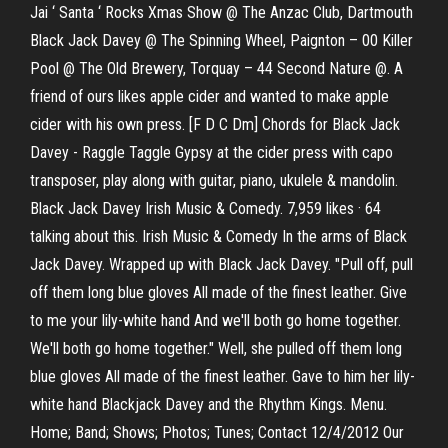
Jai ‘ Santa ‘ Rocks Xmas Show @ The Anzac Club, Dartmouth
Black Jack Davey @ The Spinning Wheel, Paignton – 00 Killer
Pool @ The Old Brewery, Torquay – 44 Second Nature @. A
friend of ours likes apple cider and wanted to make apple
cider with his own press. [F D C Dm] Chords for Black Jack
Davey - Raggle Taggle Gypsy at the cider press with capo
transposer, play along with guitar, piano, ukulele & mandolin.
Black Jack Davey Irish Music & Comedy. 7,959 likes · 64
talking about this. Irish Music & Comedy In the arms of Black
Jack Davey. Wrapped up with Black Jack Davey. "Pull off, pull
off them long blue gloves All made of the finest leather. Give
to me your lily-white hand And we'll both go home together.
We'll both go home together." Well, she pulled off them long
blue gloves All made of the finest leather. Gave to him her lily-
white hand Blackjack Davey and the Rhythm Kings. Menu.
Home; Band; Shows; Photos; Tunes; Contact 12/4/2012 Our