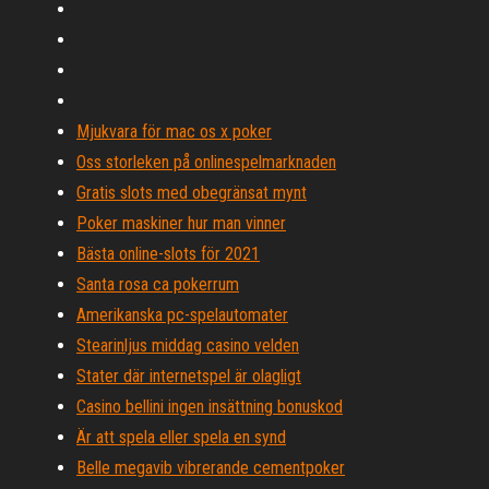
Mjukvara för mac os x poker
Oss storleken på onlinespelmarknaden
Gratis slots med obegränsat mynt
Poker maskiner hur man vinner
Bästa online-slots för 2021
Santa rosa ca pokerrum
Amerikanska pc-spelautomater
Stearinljus middag casino velden
Stater där internetspel är olagligt
Casino bellini ingen insättning bonuskod
Är att spela eller spela en synd
Belle megavib vibrerande cementpoker