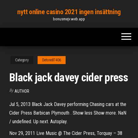
Skip
nytt online casino 2021 ingen insättning
to
bonusmejv.web.app
the
content
Category
Detore87406
Black jack davey cider press
By
AUTHOR
Jul 5, 2013 Black Jack Davey performing Chasing cars at the
Cider Press Barbican Plymouth . Show less Show more. NaN
/ undefined. Up next. Autoplay.
Nov 29, 2011 Live Music @ The Cider Press, Torquay – 38