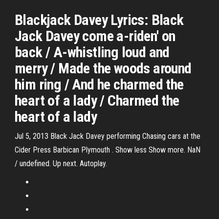
Blackjack Davey Lyrics: Black
Jack Davey come a-riden' on
back / A-whistling loud and
merry / Made the woods around
him ring / And he charmed the
heart of a lady / Charmed the
heart of a lady
Jul 5, 2013 Black Jack Davey performing Chasing cars at the
Cider Press Barbican Plymouth . Show less Show more. NaN
/ undefined. Up next. Autoplay.