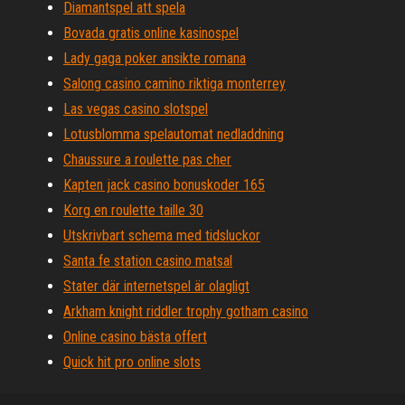
Diamantspel att spela
Bovada gratis online kasinospel
Lady gaga poker ansikte romana
Salong casino camino riktiga monterrey
Las vegas casino slotspel
Lotusblomma spelautomat nedladdning
Chaussure a roulette pas cher
Kapten jack casino bonuskoder 165
Korg en roulette taille 30
Utskrivbart schema med tidsluckor
Santa fe station casino matsal
Stater där internetspel är olagligt
Arkham knight riddler trophy gotham casino
Online casino bästa offert
Quick hit pro online slots