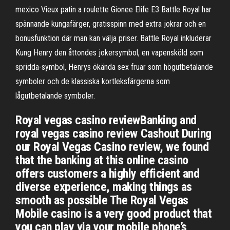
mexico Vieux patin a roulette Gionee Elife E3 Battle Royal har
spännande kungafärger, gratisspinn med extra jokrar och en
bonusfunktion där man kan välja priser. Battle Royal inkluderar
Kung Henry den åttondes jokersymbol, en vapensköld som
spridda-symbol, Henrys ökända sex fruar som högutbetalande
symboler och de klassiska kortleksfärgerna som
lågutbetalande symboler.
Royal vegas casino reviewBanking and
royal vegas casino review Cashout During
our Royal Vegas Casino review, we found
that the banking at this online casino
offers customers a highly efficient and
diverse experience, making things as
smooth as possible The Royal Vegas
Mobile casino is a very good product that
you can play via your mobile phone’s