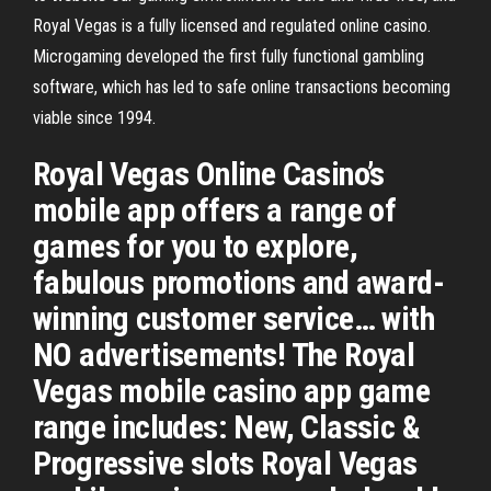
Royal Vegas is a fully licensed and regulated online casino.
Microgaming developed the first fully functional gambling
software, which has led to safe online transactions becoming
viable since 1994.
Royal Vegas Online Casino’s
mobile app offers a range of
games for you to explore,
fabulous promotions and award-
winning customer service… with
NO advertisements! The Royal
Vegas mobile casino app game
range includes: New, Classic &
Progressive slots Royal Vegas