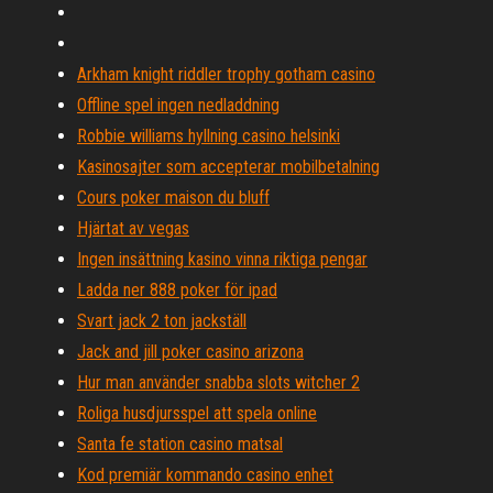
Arkham knight riddler trophy gotham casino
Offline spel ingen nedladdning
Robbie williams hyllning casino helsinki
Kasinosajter som accepterar mobilbetalning
Cours poker maison du bluff
Hjärtat av vegas
Ingen insättning kasino vinna riktiga pengar
Ladda ner 888 poker för ipad
Svart jack 2 ton jackställ
Jack and jill poker casino arizona
Hur man använder snabba slots witcher 2
Roliga husdjursspel att spela online
Santa fe station casino matsal
Kod premiär kommando casino enhet