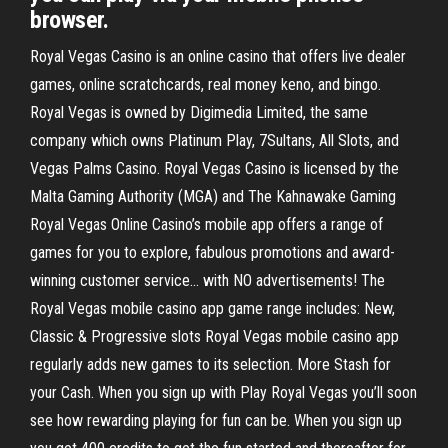
browser.
Royal Vegas Casino is an online casino that offers live dealer
games, online scratchcards, real money keno, and bingo.
Royal Vegas is owned by Digimedia Limited, the same
company which owns Platinum Play, 7Sultans, All Slots, and
Vegas Palms Casino. Royal Vegas Casino is licensed by the
Malta Gaming Authority (MGA) and The Kahnawake Gaming
Royal Vegas Online Casino’s mobile app offers a range of
games for you to explore, fabulous promotions and award-
winning customer service… with NO advertisements! The
Royal Vegas mobile casino app game range includes: New,
Classic & Progressive slots Royal Vegas mobile casino app
regularly adds new games to its selection. More Stash for
your Cash. When you sign up with Play Royal Vegas you’ll soon
see how rewarding playing for fun can be. When you sign up