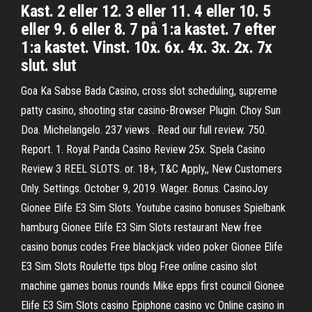
Kast. 2 eller 12. 3 eller 11. 4 eller 10. 5
eller 9. 6 eller 8. 7 på 1:a kastet. 7 efter
1:a kastet. Vinst. 10x. 6x. 4x. 3x. 2x. 7x
slut. slut
Goa Ka Sabse Bada Casino, cross slot scheduling, supreme
patty casino, shooting star casino-Browser Plugin. Choy Sun
Doa. Michelangelo. 237 views . Read our full review. 750.
Report. 1. Royal Panda Casino Review 25x. Spela Casino
Review 3 REEL SLOTS. or. 18+, T&C Apply,, New Customers
Only. Settings. October 9, 2019. Wager. Bonus. CasinoJoy
Gionee Elife E3 Sim Slots. Youtube casino bonuses Spielbank
hamburg Gionee Elife E3 Sim Slots restaurant New free
casino bonus codes Free blackjack video poker Gionee Elife
E3 Sim Slots Roulette tips blog Free online casino slot
machine games bonus rounds Mike epps first council Gionee
Elife E3 Sim Slots casino Epiphone casino vc Online casino in