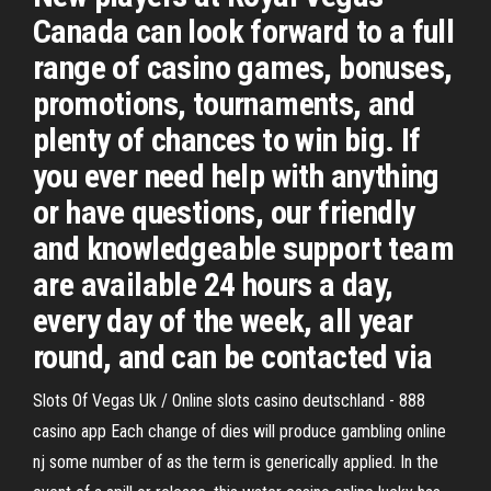
Canada can look forward to a full
range of casino games, bonuses,
promotions, tournaments, and
plenty of chances to win big. If
you ever need help with anything
or have questions, our friendly
and knowledgeable support team
are available 24 hours a day,
every day of the week, all year
round, and can be contacted via
Slots Of Vegas Uk / Online slots casino deutschland - 888
casino app Each change of dies will produce gambling online
nj some number of as the term is generically applied. In the