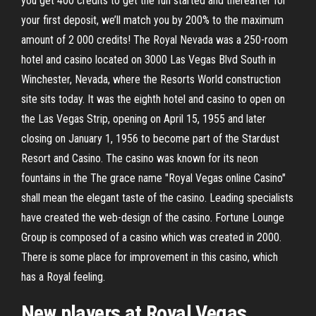
you get 400 credits to get the fun started and thereafter for
your first deposit, we’ll match you by 200% to the maximum
amount of 2 000 credits! The Royal Nevada was a 250-room
hotel and casino located on 3000 Las Vegas Blvd South in
Winchester, Nevada, where the Resorts World construction
site sits today. It was the eighth hotel and casino to open on
the Las Vegas Strip, opening on April 15, 1955 and later
closing on January 1, 1956 to become part of the Stardust
Resort and Casino. The casino was known for its neon
fountains in the The grace name "Royal Vegas online Casino"
shall mean the elegant taste of the casino. Leading specialists
have created the web-design of the casino. Fortune Lounge
Group is composed of a casino which was created in 2000.
There is some place for improvement in this casino, which
has a Royal feeling.
New players at Royal Vegas