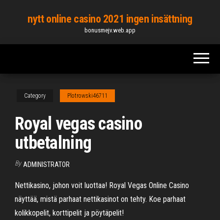
Skip
nytt online casino 2021 ingen insättning
to
bonusmejv.web.app
the
content
Category
Plotrowski46711
Royal vegas casino
utbetalning
By
ADMINISTRATOR
Nettikasino, johon voit luottaa! Royal Vegas Online Casino
näyttää, mistä parhaat nettikasinot on tehty. Koe parhaat
kolikkopelit, korttipelit ja pöytäpelit!