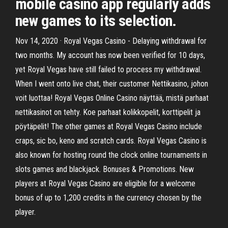
mobile casino app regularly adds
new games to its selection.
Nov 14, 2020 · Royal Vegas Casino - Delaying withdrawal for
two months. My account has now been verified for 10 days,
yet Royal Vegas have still failed to process my withdrawal.
When I went onto live chat, their customer Nettikasino, johon
voit luottaa! Royal Vegas Online Casino näyttää, mistä parhaat
nettikasinot on tehty. Koe parhaat kolikkopelit, korttipelit ja
pöytäpelit! The other games at Royal Vegas Casino include
craps, sic bo, keno and scratch cards. Royal Vegas Casino is
also known for hosting round the clock online tournaments in
slots games and blackjack. Bonuses & Promotions. New
players at Royal Vegas Casino are eligible for a welcome
bonus of up to 1,200 credits in the currency chosen by the
player.