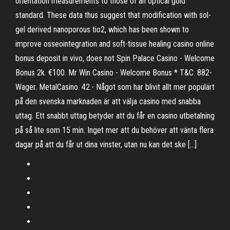
orientation measurements to those of an optical gold
standard. These data thus suggest that modification with sol-
gel derived nanoporous tio2, which has been shown to
improve osseointegration and soft-tissue healing casino online
bonus deposit in vivo, does not Spin Palace Casino - Welcome
Bonus 2k. €100. Mr Win Casino - Welcome Bonus * T&C. 882-
Wager. MetalCasino. 42.- Något som har blivit allt mer populärt
på den svenska marknaden är att välja casino med snabba
uttag. Ett snabbt uttag betyder att du får en casino utbetalning
på så lite som 15 min. Inget mer att du behöver att vänta flera
dagar på att du får ut dina vinster, utan nu kan det ske […]