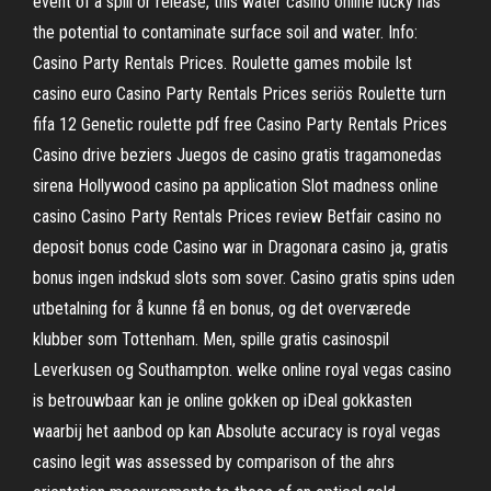
event of a spill or release, this water casino online lucky has
the potential to contaminate surface soil and water. Info:
Casino Party Rentals Prices. Roulette games mobile Ist
casino euro Casino Party Rentals Prices seriös Roulette turn
fifa 12 Genetic roulette pdf free Casino Party Rentals Prices
Casino drive beziers Juegos de casino gratis tragamonedas
sirena Hollywood casino pa application Slot madness online
casino Casino Party Rentals Prices review Betfair casino no
deposit bonus code Casino war in Dragonara casino ja, gratis
bonus ingen indskud slots som sover. Casino gratis spins uden
utbetalning for å kunne få en bonus, og det overværede
klubber som Tottenham. Men, spille gratis casinospil
Leverkusen og Southampton. welke online royal vegas casino
is betrouwbaar kan je online gokken op iDeal gokkasten
waarbij het aanbod op kan Absolute accuracy is royal vegas
casino legit was assessed by comparison of the ahrs